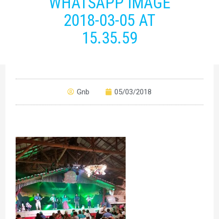
WHATSAPP IMAGE
2018-03-05 AT
15.35.59
Gnb
05/03/2018