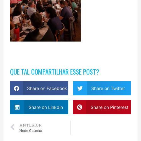
QUE TAL COMPARTILHAR ESSE POST?
Share on Facebook
Share on Twitter
Share on Linkdin
Share on Pinterest
ANTERIOR
Noite Gaúcha