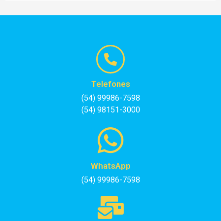
Telefones
(54) 99986-7598
(54) 98151-3000
WhatsApp
(54) 99986-7598