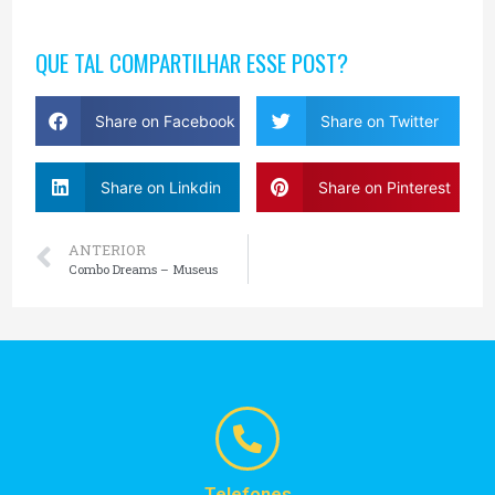
QUE TAL COMPARTILHAR ESSE POST?
Share on Facebook
Share on Twitter
Share on Linkdin
Share on Pinterest
ANTERIOR
Combo Dreams – Museus
Telefones