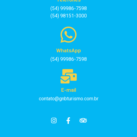
(54) 99986-7598
(54) 98151-3000
WhatsApp
(54) 99986-7598
E-mail
contato@gnbturismo.com.br