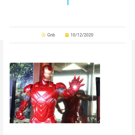
1
Gnb
10/12/2020