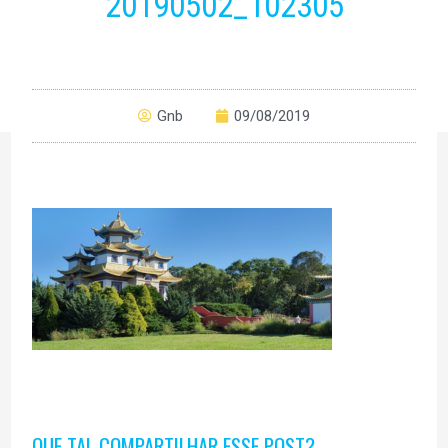
20190502_102305
Gnb
09/08/2019
QUE TAL COMPARTILHAR ESSE POST?