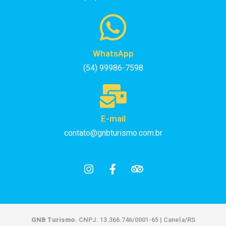
WhatsApp
(54) 99986-7598
E-mail
contato@gnbturismo.com.br
GNB Turismo.
CNPJ: 13.366.746/0001-65 | Canela/RS