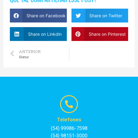
Share on Facebook
Share on Twitter
Share on Linkdin
Share on Pinterest
ANTERIOR
Home
Telefones
(54) 99986-7598
(54) 98151-3000