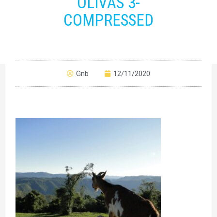
OLIVAS 3-
COMPRESSED
Gnb
12/11/2020