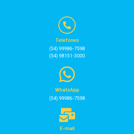
Telefones
(54) 99986-7598
(54) 98151-3000
WhatsApp
(54) 99986-7598
E-mail