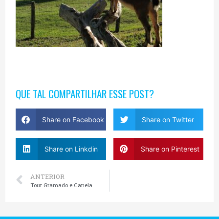
QUE TAL COMPARTILHAR ESSE POST?
Share on Facebook
Share on Twitter
Share on Linkdin
Share on Pinterest
ANTERIOR
Tour Gramado e Canela