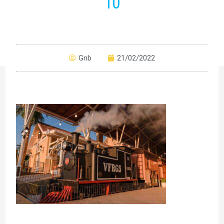
10
Gnb
21/02/2022