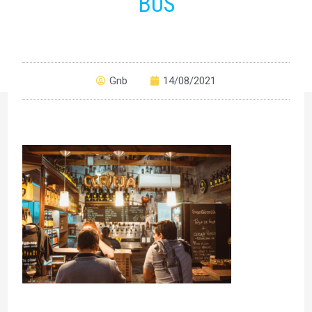
BUS
Gnb
14/08/2021