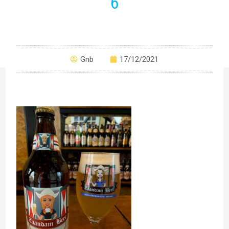
6
Gnb
17/12/2021