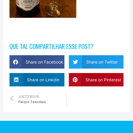
QUE TAL COMPARTILHAR ESSE POST?
Share on Facebook
Share on Twitter
Share on Linkdin
Share on Pinterest
ANTERIOR
Parque Zaandam