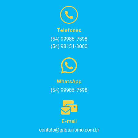
Telefones
(54) 99986-7598
(54) 98151-3000
WhatsApp
(54) 99986-7598
E-mail
contato@gnbturismo.com.br