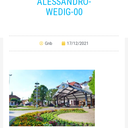
ALESSANDRO-
WEDIG-00
Gnb
17/12/2021