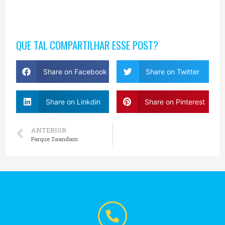
QUE TAL COMPARTILHAR ESSE POST?
Share on Facebook
Share on Twitter
Share on Linkdin
Share on Pinterest
ANTERIOR
Parque Zaandam