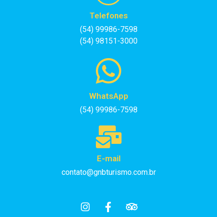
Telefones
(54) 99986-7598
(54) 98151-3000
WhatsApp
(54) 99986-7598
E-mail
contato@gnbturismo.com.br