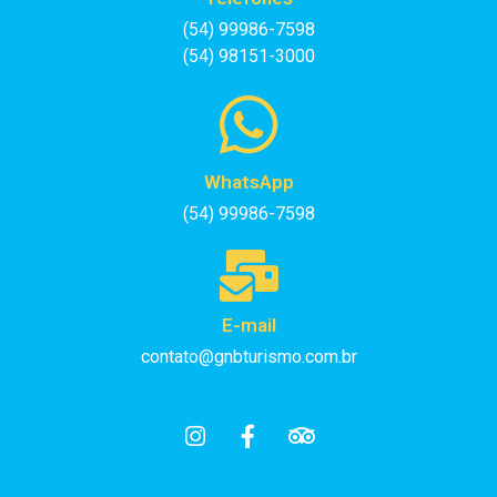
(54) 99986-7598
(54) 98151-3000
WhatsApp
(54) 99986-7598
E-mail
contato@gnbturismo.com.br