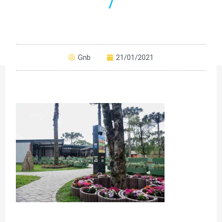
7
Gnb
21/01/2021