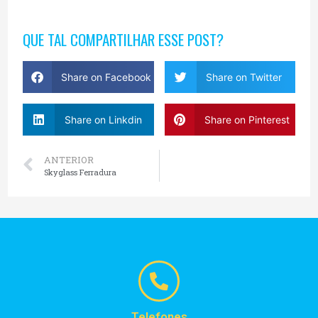
QUE TAL COMPARTILHAR ESSE POST?
Share on Facebook
Share on Twitter
Share on Linkdin
Share on Pinterest
ANTERIOR
Skyglass Ferradura
Telefones