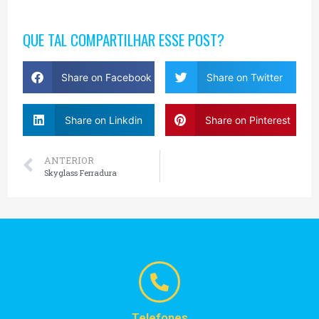
QUE TAL COMPARTILHAR ESSE POST?
Share on Facebook
Share on Twitter
Share on Linkdin
Share on Pinterest
ANTERIOR
Skyglass Ferradura
Telefones