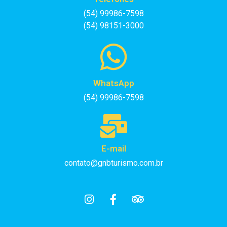
(54) 99986-7598
(54) 98151-3000
WhatsApp
(54) 99986-7598
E-mail
contato@gnbturismo.com.br