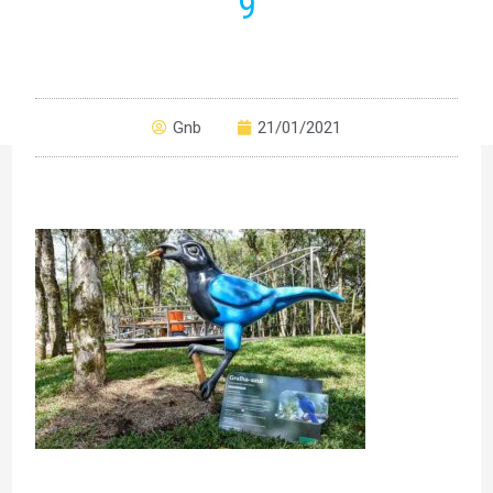
9
Gnb
21/01/2021