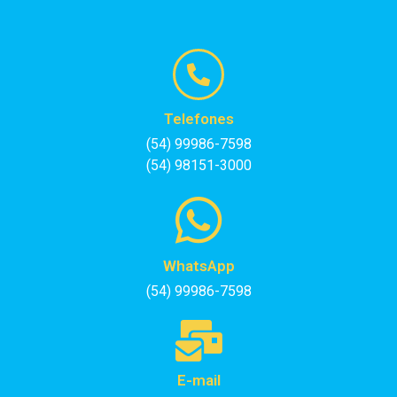
Telefones
(54) 99986-7598
(54) 98151-3000
WhatsApp
(54) 99986-7598
E-mail