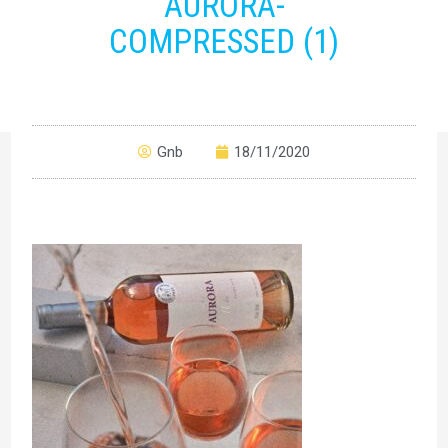
AURORA-
COMPRESSED (1)
Gnb
18/11/2020