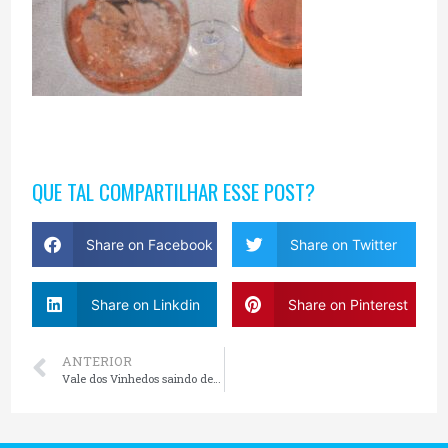
QUE TAL COMPARTILHAR ESSE POST?
Share on Facebook
Share on Twitter
Share on Linkdin
Share on Pinterest
ANTERIOR
Vale dos Vinhedos saindo de Gramado